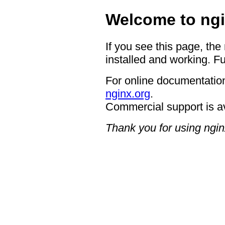
Welcome to ngi
If you see this page, the
installed and working. Fu
For online documentation
nginx.org
.
Commercial support is a
Thank you for using ngin